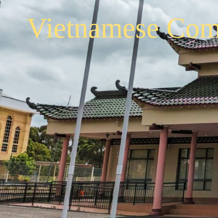
Vietnamese Com