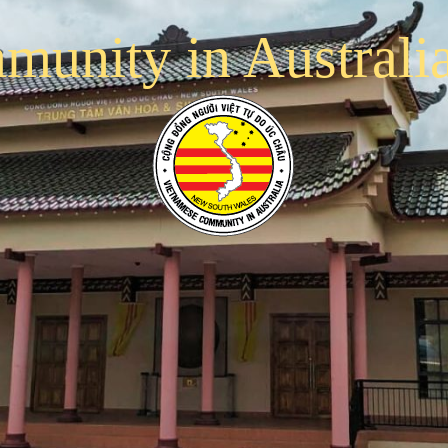
munity in Australi