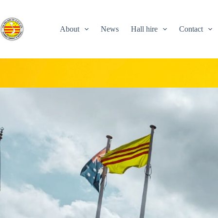
Skip
to
content
About
News
Hall hire
Contact