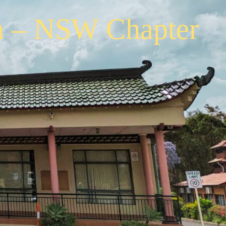
a – NSW Chapter